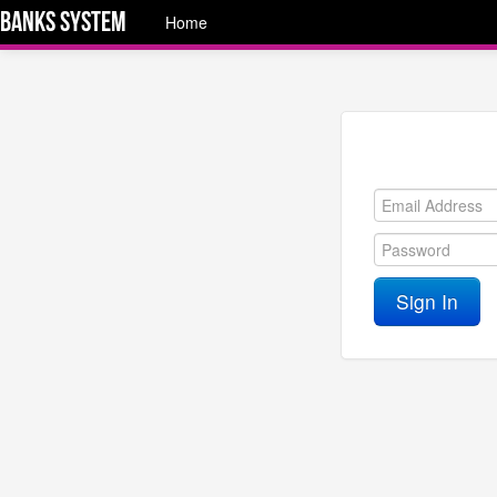
Banks System
Home